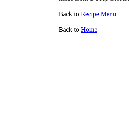
Back to
Recipe Menu
Back to
Home