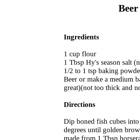
Beer
Ingredients
1 cup flour
1 Tbsp Hy's season salt 
1/2 to 1 tsp baking powde
Beer or make a medium ba
great)(not too thick and no
Directions
Dip boned fish cubes into 
degrees until golden brow
made from 1 Tbsp horserad