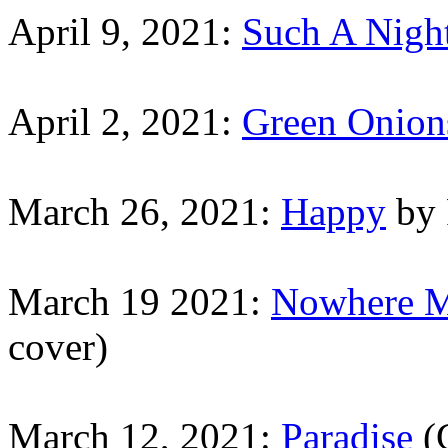
April 9, 2021:
Such A Nigh
April 2, 2021:
Green Onion
March 26, 2021:
Happy
by 
March 19 2021:
Nowhere 
cover)
March 12, 2021:
Paradise
(