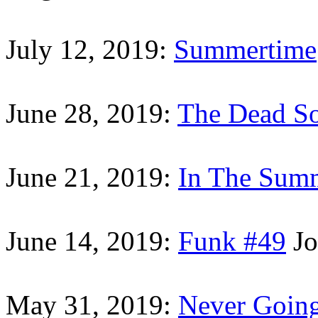
July 12, 2019:
Summertime
June 28, 2019:
The Dead S
June 21, 2019:
In The Sum
June 14, 2019:
Funk #49
Jo
May 31, 2019:
Never Goin