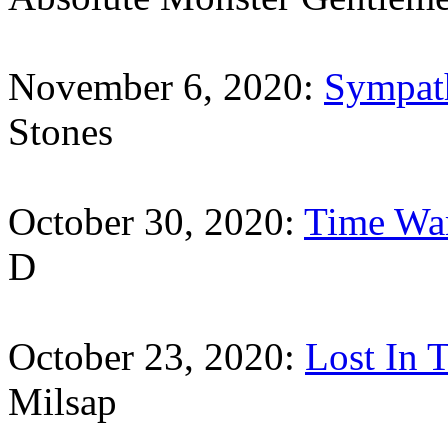
November 6, 2020:
Sympat
Stones
October 30, 2020:
Time Wa
D
October 23, 2020:
Lost In T
Milsap