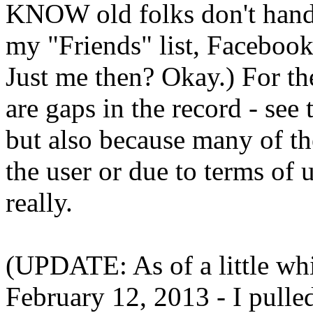
KNOW old folks don't hand
my "Friends" list, Facebook
Just me then? Okay.) For the
are gaps in the record - see
but also because many of t
the user or due to terms of
really.
(UPDATE: As of a little whil
February 12, 2013 - I pulle