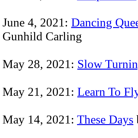
June 4, 2021:
Dancing Que
Gunhild Carling
May 28, 2021:
Slow Turni
May 21, 2021:
Learn To Fl
May 14, 2021:
These Days