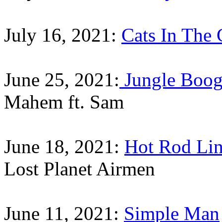
July 16, 2021:
Cats In The 
June 25, 2021:
Jungle Boog
Mahem ft. Sam
June 18, 2021:
Hot Rod Lin
Lost Planet Airmen
June 11, 2021:
Simple Man