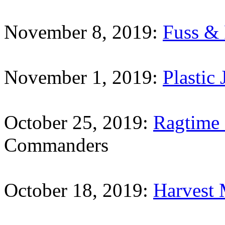
November 8, 2019:
Fuss & 
November 1, 2019:
Plastic 
October 25, 2019:
Ragtime
Commanders
October 18, 2019:
Harvest