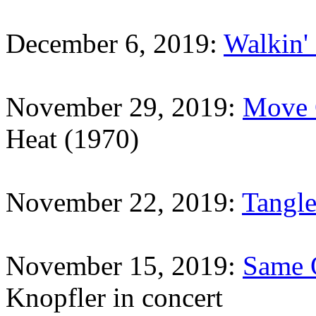
December 6, 2019:
Walkin'
November 29, 2019:
Move 
Heat (1970)
November 22, 2019:
Tangle
November 15, 2019:
Same 
Knopfler in concert