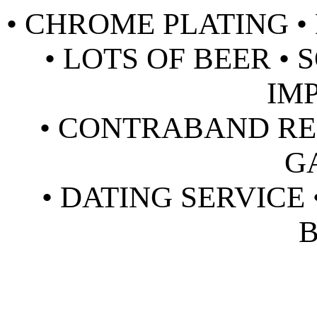
• CHROME PLATING • 
• LOTS OF BEER •
IM
• CONTRABAND RE
G
• DATING SERVICE 
B