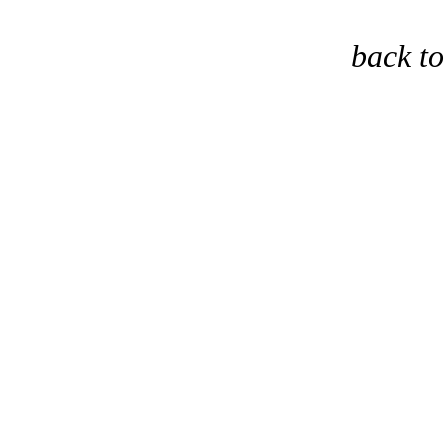
back t