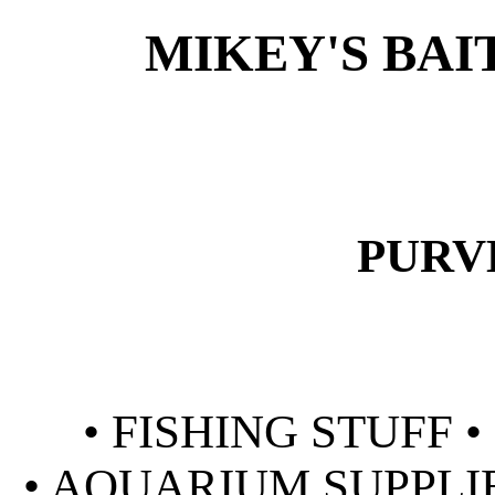
MIKEY'S BAI
PURV
• FISHING STUFF 
• AQUARIUM SUPPLIE