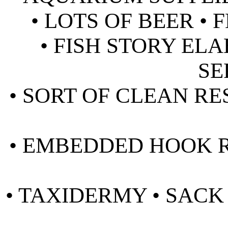
• LOTS OF BEER •
• FISH STORY EL
SE
• SORT OF CLEAN RE
• EMBEDDED HOOK R
• TAXIDERMY • SAC